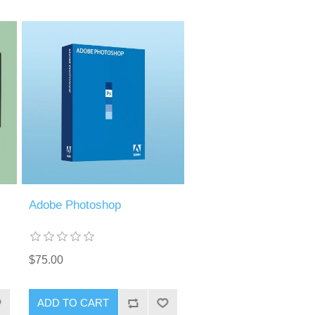
Adobe Photoshop
$75.00
ADD TO CART