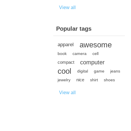
View all
Popular tags
awesome
apparel
book
camera
cell
computer
compact
cool
digital
game
jeans
nice
jewelry
shirt
shoes
View all