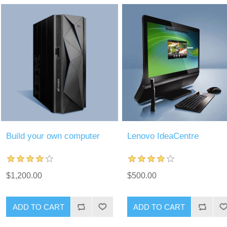
Build your own computer
Lenovo IdeaCentre
$1,200.00
$500.00
ADD TO CART
ADD TO CART