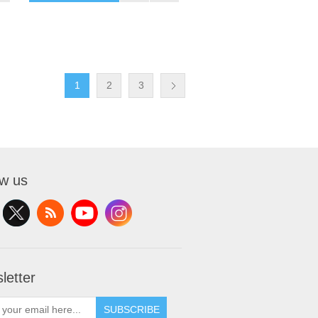
1
2
3
ow us
letter
SUBSCRIBE