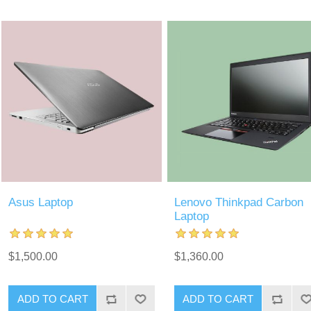
Asus Laptop
Lenovo Thinkpad Carbon
Laptop
$1,500.00
$1,360.00
ADD TO CART
ADD TO CART