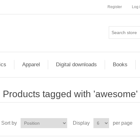
Register
Log 
ics
Apparel
Digital downloads
Books
Products tagged with 'awesome'
Sort by
Display
per page