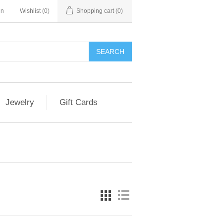
in
Wishlist
(0)
Shopping cart
(0)
SEARCH
Jewelry
Gift Cards