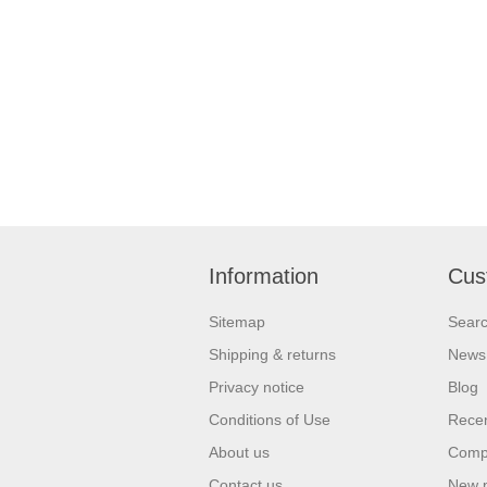
Information
Cus
Sitemap
Sear
Shipping & returns
News
Privacy notice
Blog
Conditions of Use
Recen
About us
Compa
Contact us
New 