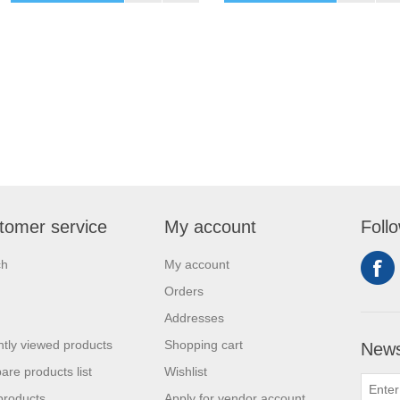
tomer service
My account
Foll
ch
My account
Orders
Addresses
tly viewed products
Shopping cart
News
re products list
Wishlist
products
Apply for vendor account