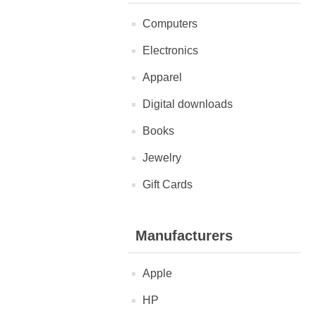
Computers
Electronics
Apparel
Digital downloads
Books
Jewelry
Gift Cards
Manufacturers
Apple
HP