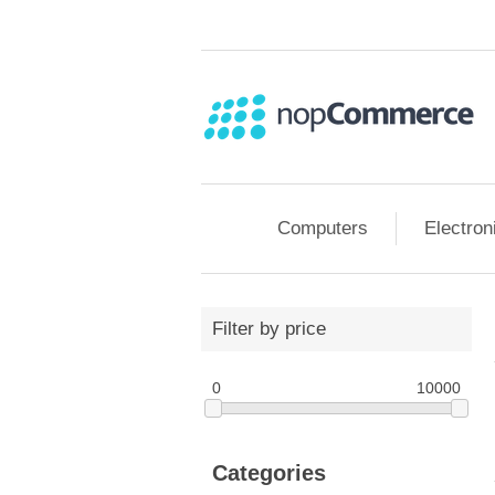
Computers
Electron
Filter by price
0
10000
Categories