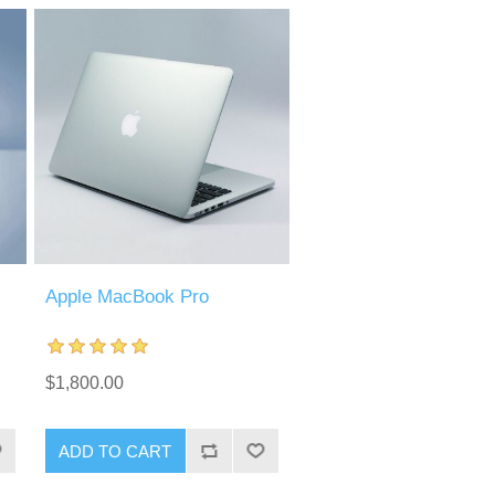
Apple MacBook Pro
$1,800.00
ADD TO CART